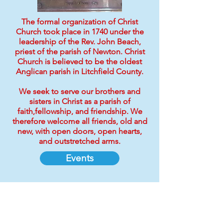
The formal organization of Christ
Church took place in 1740 under the
leadership of the Rev. John Beach,
priest of the parish of Newton. Christ
Church is believed to be the oldest
Anglican parish in Litchfield County.
We seek to serve our brothers and
sisters in Christ as a parish of
faith,fellowship, and friendship. We
therefore welcome all friends, old and
new, with open doors, open hearts,
and outstretched arms.
Events
Support Our Mission