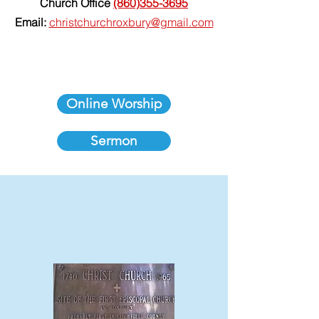
Church Office
(860)355-3695
Email:
christchurchroxbury@gmail.com
Online Worship
Sermon