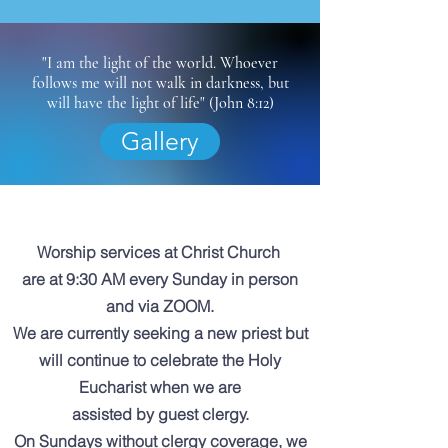
"I am the light of the world. Whoever
follows me will not walk in darkness, but
will have the light of life" (John 8:12)
Gallery
Worship services at Christ Church
are at 9:30 AM
every Sunday in person
and via ZOOM.
We are currently seeking a new priest but
will continue to celebrate the Holy
Eucharist when we are
assisted by guest clergy.
On Sundays without clergy coverage, we