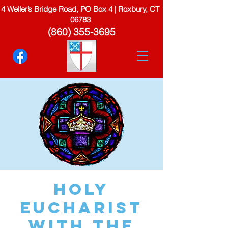
4 Weller’s Bridge Road, PO Box 4 | Roxbury, CT
06783
(860) 355-3695
Holy
Eucharist
with the