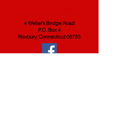
christchurchroxbury@gmail.com
4 Weller’s Bridge Road
P.O. Box 4
Roxbury, Connecticut 06783