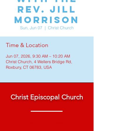
Rev. Jill
Morrison
Sun, Jun 07
  |  
Christ Church
Time & Location
Jun 07, 2026, 9:30 AM – 10:20 AM
Christ Church, 4 Wellers Bridge Rd,
Roxbury, CT 06783, USA
Christ Episcopal Church
(860) 355-3695